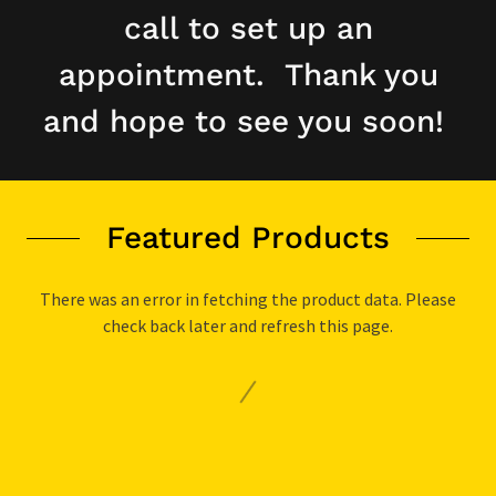
call to set up an
appointment. Thank you
and hope to see you soon!
Featured Products
There was an error in fetching the product data. Please
check back later and refresh this page.