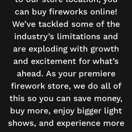
can buy fireworks online!
We’ve tackled some of the
industry’s limitations and
are exploding with growth
and excitement for what’s
ahead. As your premiere
firework store, we do all of
this so you can save money,
buy more, enjoy bigger light
shows, and experience more