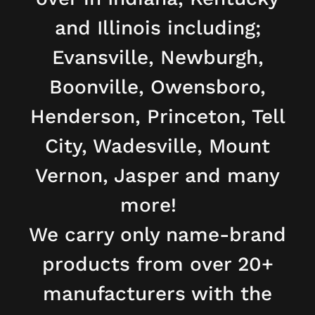
and Illinois including;
Evansville, Newburgh,
Boonville, Owensboro,
Henderson, Princeton, Tell
City, Wadesville, Mount
Vernon, Jasper and many
more!
We carry only name-brand
products from over 20+
manufacturers with the