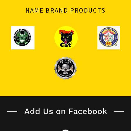
NAME BRAND PRODUCTS
Add Us on Facebook