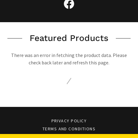
Featured Products
There was an error in fetching the product data. Please
check back later and refresh this page.
PRIVACY POLICY
TERMS AND CONDITIONS