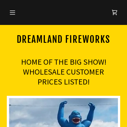
DREAMLAND FIREWORKS
HOME OF THE BIG SHOW!
WHOLESALE CUSTOMER
PRICES LISTED!