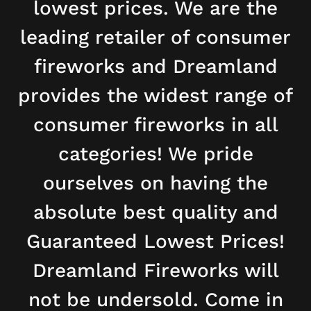
lowest prices. We are the
leading retailer of consumer
fireworks and Dreamland
provides the widest range of
consumer fireworks in all
categories! We pride
ourselves on having the
absolute best quality and
Guaranteed Lowest Prices!
Dreamland Fireworks will
not be undersold. Come in