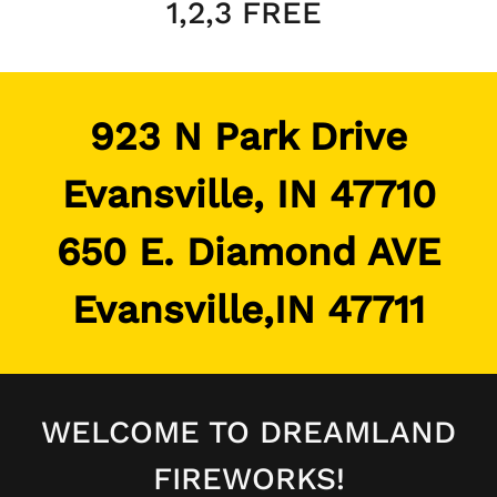
1,2,3 FREE
923 N Park Drive
Evansville, IN 47710
650 E. Diamond AVE
Evansville,IN 47711
WELCOME TO DREAMLAND
FIREWORKS!