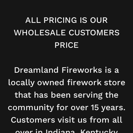
ALL PRICING IS OUR
WHOLESALE CUSTOMERS
PRICE
Dreamland Fireworks is a
locally owned firework store
that has been serving the
community for over 15 years.
Customers visit us from all
over in Indiana, Kentucky