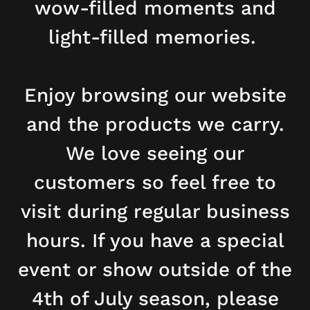
wow-filled moments and
light-filled memories.
Enjoy browsing our website
and the products we carry.
We love seeing our
customers so feel free to
visit during regular business
hours. If you have a special
event or show outside of the
4th of July season, please