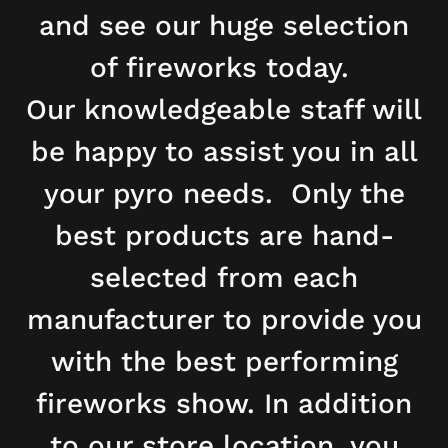
and see our huge selection
of fireworks today.
Our knowledgeable staff will
be happy to assist you in all
your pyro needs. Only the
best products are hand-
selected from each
manufacturer to provide you
with the best performing
fireworks show. In addition
to our store location, you