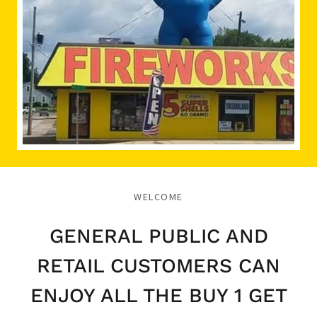
WELCOME
GENERAL PUBLIC AND
RETAIL CUSTOMERS CAN
ENJOY ALL THE BUY 1 GET